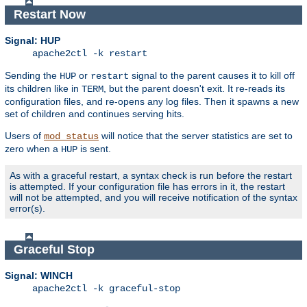
Restart Now
Signal: HUP
apache2ctl -k restart
Sending the
or
signal to the parent causes it to kill off
HUP
restart
its children like in
, but the parent doesn't exit. It re-reads its
TERM
configuration files, and re-opens any log files. Then it spawns a new
set of children and continues serving hits.
Users of
will notice that the server statistics are set to
mod_status
zero when a
is sent.
HUP
As with a graceful restart, a syntax check is run before the restart
is attempted. If your configuration file has errors in it, the restart
will not be attempted, and you will receive notification of the syntax
error(s).
Graceful Stop
Signal: WINCH
apache2ctl -k graceful-stop