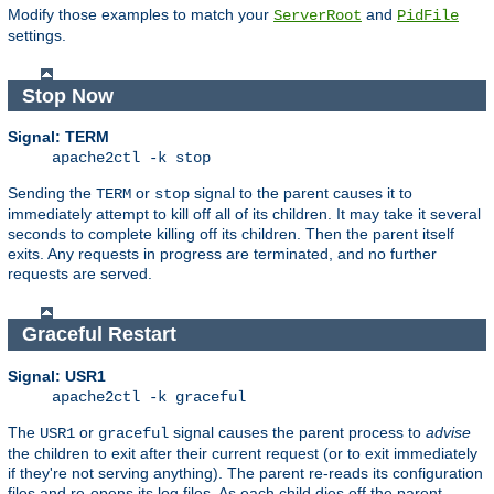
Modify those examples to match your
and
ServerRoot
PidFile
settings.
Stop Now
Signal: TERM
apache2ctl -k stop
Sending the
or
signal to the parent causes it to
TERM
stop
immediately attempt to kill off all of its children. It may take it several
seconds to complete killing off its children. Then the parent itself
exits. Any requests in progress are terminated, and no further
requests are served.
Graceful Restart
Signal: USR1
apache2ctl -k graceful
The
or
signal causes the parent process to
advise
USR1
graceful
the children to exit after their current request (or to exit immediately
if they're not serving anything). The parent re-reads its configuration
files and re-opens its log files. As each child dies off the parent