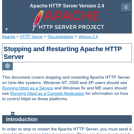
Apache HTTP Server Version 2.4
☰
Apache
>
HTTP Server
>
Documentation
>
Version 2.4
Stopping and Restarting Apache HTTP
Server
This document covers stopping and restarting Apache HTTP Server
on Unix-like systems. Windows NT, 2000 and XP users should see
Running httpd as a Service
and Windows 9x and ME users should
see
Running httpd as a Console Application
for information on how
to control httpd on those platforms.
Introduction
In order to stop or restart the Apache HTTP Server, you must send a