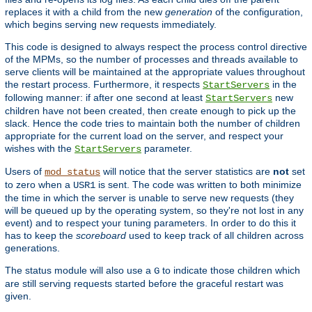
replaces it with a child from the new
generation
of the configuration,
which begins serving new requests immediately.
This code is designed to always respect the process control directive
of the MPMs, so the number of processes and threads available to
serve clients will be maintained at the appropriate values throughout
the restart process. Furthermore, it respects
in the
StartServers
following manner: if after one second at least
new
StartServers
children have not been created, then create enough to pick up the
slack. Hence the code tries to maintain both the number of children
appropriate for the current load on the server, and respect your
wishes with the
parameter.
StartServers
Users of
will notice that the server statistics are
not
set
mod_status
to zero when a
is sent. The code was written to both minimize
USR1
the time in which the server is unable to serve new requests (they
will be queued up by the operating system, so they're not lost in any
event) and to respect your tuning parameters. In order to do this it
has to keep the
scoreboard
used to keep track of all children across
generations.
The status module will also use a
to indicate those children which
G
are still serving requests started before the graceful restart was
given.