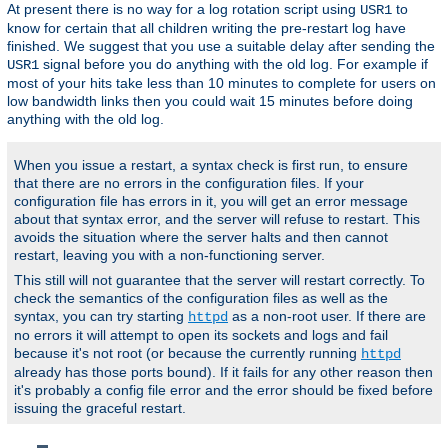
At present there is no way for a log rotation script using
to
USR1
know for certain that all children writing the pre-restart log have
finished. We suggest that you use a suitable delay after sending the
signal before you do anything with the old log. For example if
USR1
most of your hits take less than 10 minutes to complete for users on
low bandwidth links then you could wait 15 minutes before doing
anything with the old log.
When you issue a restart, a syntax check is first run, to ensure
that there are no errors in the configuration files. If your
configuration file has errors in it, you will get an error message
about that syntax error, and the server will refuse to restart. This
avoids the situation where the server halts and then cannot
restart, leaving you with a non-functioning server.
This still will not guarantee that the server will restart correctly. To
check the semantics of the configuration files as well as the
syntax, you can try starting
as a non-root user. If there are
httpd
no errors it will attempt to open its sockets and logs and fail
because it's not root (or because the currently running
httpd
already has those ports bound). If it fails for any other reason then
it's probably a config file error and the error should be fixed before
issuing the graceful restart.