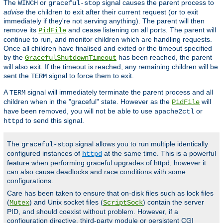
The
or
signal causes the parent process to
WINCH
graceful-stop
advise
the children to exit after their current request (or to exit
immediately if they're not serving anything). The parent will then
remove its
and cease listening on all ports. The parent will
PidFile
continue to run, and monitor children which are handling requests.
Once all children have finalised and exited or the timeout specified
by the
has been reached, the parent
GracefulShutdownTimeout
will also exit. If the timeout is reached, any remaining children will be
sent the
signal to force them to exit.
TERM
A
signal will immediately terminate the parent process and all
TERM
children when in the "graceful" state. However as the
will
PidFile
have been removed, you will not be able to use
or
apache2ctl
to send this signal.
httpd
The
signal allows you to run multiple identically
graceful-stop
configured instances of
at the same time. This is a powerful
httpd
feature when performing graceful upgrades of httpd, however it
can also cause deadlocks and race conditions with some
configurations.
Care has been taken to ensure that on-disk files such as lock files
(
) and Unix socket files (
) contain the server
Mutex
ScriptSock
PID, and should coexist without problem. However, if a
configuration directive, third-party module or persistent CGI