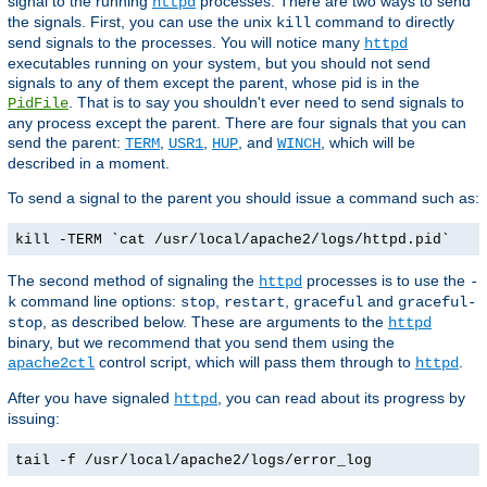
signal to the running
processes. There are two ways to send
httpd
the signals. First, you can use the unix
command to directly
kill
send signals to the processes. You will notice many
httpd
executables running on your system, but you should not send
signals to any of them except the parent, whose pid is in the
. That is to say you shouldn't ever need to send signals to
PidFile
any process except the parent. There are four signals that you can
send the parent:
,
,
, and
, which will be
TERM
USR1
HUP
WINCH
described in a moment.
To send a signal to the parent you should issue a command such as:
kill -TERM `cat /usr/local/apache2/logs/httpd.pid`
The second method of signaling the
processes is to use the
httpd
-
command line options:
,
,
and
k
stop
restart
graceful
graceful-
, as described below. These are arguments to the
stop
httpd
binary, but we recommend that you send them using the
control script, which will pass them through to
.
apache2ctl
httpd
After you have signaled
, you can read about its progress by
httpd
issuing:
tail -f /usr/local/apache2/logs/error_log