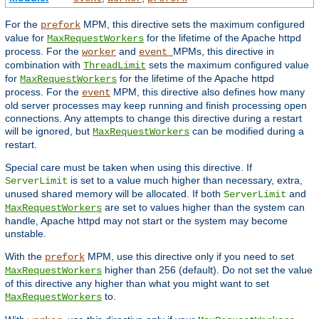
For the
MPM, this directive sets the maximum configured
prefork
value for
for the lifetime of the Apache httpd
MaxRequestWorkers
process. For the
and
MPMs, this directive in
worker
event
combination with
sets the maximum configured value
ThreadLimit
for
for the lifetime of the Apache httpd
MaxRequestWorkers
process. For the
MPM, this directive also defines how many
event
old server processes may keep running and finish processing open
connections. Any attempts to change this directive during a restart
will be ignored, but
can be modified during a
MaxRequestWorkers
restart.
Special care must be taken when using this directive. If
is set to a value much higher than necessary, extra,
ServerLimit
unused shared memory will be allocated. If both
and
ServerLimit
are set to values higher than the system can
MaxRequestWorkers
handle, Apache httpd may not start or the system may become
unstable.
With the
MPM, use this directive only if you need to set
prefork
higher than 256 (default). Do not set the value
MaxRequestWorkers
of this directive any higher than what you might want to set
to.
MaxRequestWorkers