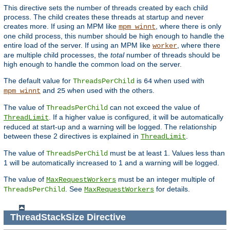
This directive sets the number of threads created by each child
process. The child creates these threads at startup and never
creates more. If using an MPM like
, where there is only
mpm_winnt
one child process, this number should be high enough to handle the
entire load of the server. If using an MPM like
, where there
worker
are multiple child processes, the
total
number of threads should be
high enough to handle the common load on the server.
The default value for
is
when used with
ThreadsPerChild
64
and
when used with the others.
mpm_winnt
25
The value of
can not exceed the value of
ThreadsPerChild
. If a higher value is configured, it will be automatically
ThreadLimit
reduced at start-up and a warning will be logged. The relationship
between these 2 directives is explained in
.
ThreadLimit
The value of
must be at least 1. Values less than
ThreadsPerChild
1 will be automatically increased to 1 and a warning will be logged.
The value of
must be an integer multiple of
MaxRequestWorkers
. See
for details.
ThreadsPerChild
MaxRequestWorkers
ThreadStackSize
Directive