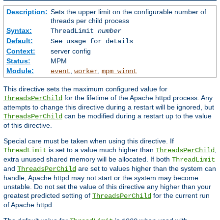
Description:
Sets the upper limit on the configurable number of
threads per child process
Syntax:
ThreadLimit
number
Default:
See usage for details
Context:
server config
Status:
MPM
Module:
,
,
event
worker
mpm_winnt
This directive sets the maximum configured value for
for the lifetime of the Apache httpd process. Any
ThreadsPerChild
attempts to change this directive during a restart will be ignored, but
can be modified during a restart up to the value
ThreadsPerChild
of this directive.
Special care must be taken when using this directive. If
is set to a value much higher than
,
ThreadLimit
ThreadsPerChild
extra unused shared memory will be allocated. If both
ThreadLimit
and
are set to values higher than the system can
ThreadsPerChild
handle, Apache httpd may not start or the system may become
unstable. Do not set the value of this directive any higher than your
greatest predicted setting of
for the current run
ThreadsPerChild
of Apache httpd.