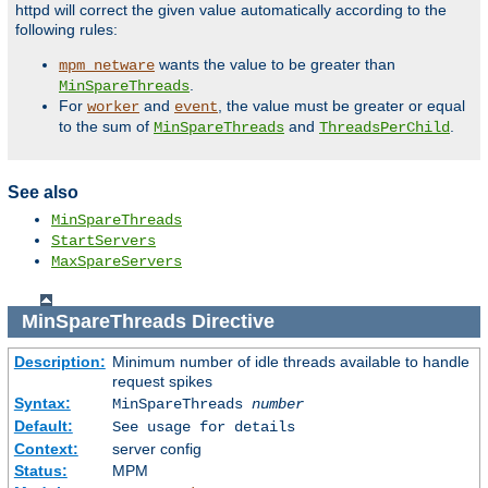
httpd will correct the given value automatically according to the
following rules:
wants the value to be greater than
mpm_netware
.
MinSpareThreads
For
and
, the value must be greater or equal
worker
event
to the sum of
and
.
MinSpareThreads
ThreadsPerChild
See also
MinSpareThreads
StartServers
MaxSpareServers
MinSpareThreads
Directive
Description:
Minimum number of idle threads available to handle
request spikes
Syntax:
MinSpareThreads
number
Default:
See usage for details
Context:
server config
Status:
MPM