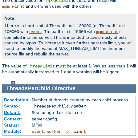
The default value for
is
when used with
ThreadLimit
1920
and
when used with the others.
mpm_winnt
64
Note
There is a hard limit of
(or
ThreadLimit 20000
ThreadLimit
with
,
with
)
100000
event
ThreadLimit 15000
mpm_winnt
compiled into the server. This is intended to avoid nasty effects
caused by typos. To increase it even further past this limit, you will
need to modify the value of MAX_THREAD_LIMIT in the mpm
source file and rebuild the server.
The value of
must be at least 1. Values less than 1 will
ThreadLimit
be automatically increased to 1 and a warning will be logged.
ThreadsPerChild
Directive
Description:
Number of threads created by each child process
Syntax:
ThreadsPerChild
number
Default:
See usage for details
Context:
server config
Status:
MPM
Module:
,
,
event
worker
mpm_winnt