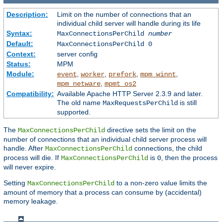
Description:
Limit on the number of connections that an
individual child server will handle during its life
Syntax:
MaxConnectionsPerChild
number
Default:
MaxConnectionsPerChild 0
Context:
server config
Status:
MPM
Module:
,
,
,
,
event
worker
prefork
mpm_winnt
,
mpm_netware
mpmt_os2
Compatibility:
Available Apache HTTP Server 2.3.9 and later.
The old name
is still
MaxRequestsPerChild
supported.
The
directive sets the limit on the
MaxConnectionsPerChild
number of connections that an individual child server process will
handle. After
connections, the child
MaxConnectionsPerChild
process will die. If
is
, then the process
MaxConnectionsPerChild
0
will never expire.
Setting
to a non-zero value limits the
MaxConnectionsPerChild
amount of memory that a process can consume by (accidental)
memory leakage.