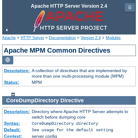
Apache HTTP Server Version 2.4
☰
Apache
>
HTTP Server
>
Documentation
>
Version 2.4
>
Modules
Apache MPM Common Directives
Description:
A collection of directives that are implemented by
more than one multi-processing module (MPM)
Status:
MPM
CoreDumpDirectory
Directive
Description:
Directory where Apache HTTP Server attempts to
switch before dumping core
Syntax:
CoreDumpDirectory
directory
Default:
See usage for the default setting
Context:
server config