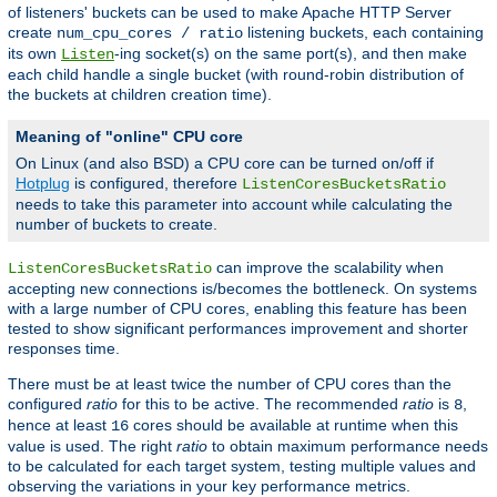
of listeners' buckets can be used to make Apache HTTP Server
create
listening buckets, each containing
num_cpu_cores / ratio
its own
-ing socket(s) on the same port(s), and then make
Listen
each child handle a single bucket (with round-robin distribution of
the buckets at children creation time).
Meaning of "online" CPU core
On Linux (and also BSD) a CPU core can be turned on/off if
Hotplug
is configured, therefore
ListenCoresBucketsRatio
needs to take this parameter into account while calculating the
number of buckets to create.
can improve the scalability when
ListenCoresBucketsRatio
accepting new connections is/becomes the bottleneck. On systems
with a large number of CPU cores, enabling this feature has been
tested to show significant performances improvement and shorter
responses time.
There must be at least twice the number of CPU cores than the
configured
ratio
for this to be active. The recommended
ratio
is
,
8
hence at least
cores should be available at runtime when this
16
value is used. The right
ratio
to obtain maximum performance needs
to be calculated for each target system, testing multiple values and
observing the variations in your key performance metrics.