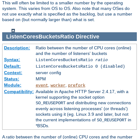
This will often be limited to a smaller number by the operating
system. This varies from OS to OS. Also note that many OSes do
not use exactly what is specified as the backlog, but use a number
based on (but normally larger than) what is set.
ListenCoresBucketsRatio
Directive
Description:
Ratio between the number of CPU cores (online)
and the number of listeners' buckets
Syntax:
ListenCoresBucketsRatio
ratio
Default:
ListenCoresBucketsRatio 0 (disabled)
Context:
server config
Status:
MPM
Module:
,
,
event
worker
prefork
Compatibility:
Available in Apache HTTP Server 2.4.17, with a
kernel supporting the socket option
and distributing new connections
SO_REUSEPORT
evenly across listening processes' (or threads')
sockets using it (eg. Linux 3.9 and later, but not
the current implementations of
in
SO_REUSEPORT
*BSDs.
A
ratio
between the number of (online) CPU cores and the number