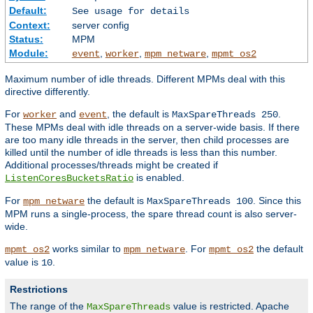
Default:
See usage for details
Context:
server config
Status:
MPM
Module:
,
,
,
event
worker
mpm_netware
mpmt_os2
Maximum number of idle threads. Different MPMs deal with this
directive differently.
For
and
, the default is
.
worker
event
MaxSpareThreads 250
These MPMs deal with idle threads on a server-wide basis. If there
are too many idle threads in the server, then child processes are
killed until the number of idle threads is less than this number.
Additional processes/threads might be created if
is enabled.
ListenCoresBucketsRatio
For
the default is
. Since this
mpm_netware
MaxSpareThreads 100
MPM runs a single-process, the spare thread count is also server-
wide.
works similar to
. For
the default
mpmt_os2
mpm_netware
mpmt_os2
value is
.
10
Restrictions
The range of the
value is restricted. Apache
MaxSpareThreads