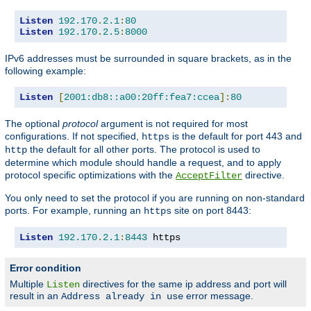
Listen
192.170
.
2.1
:
80
Listen
192.170
.
2.5
:
8000
IPv6 addresses must be surrounded in square brackets, as in the
following example:
Listen
[
2001:db8::a00:20ff:fea7:ccea
]:
80
The optional
protocol
argument is not required for most
configurations. If not specified,
is the default for port 443 and
https
the default for all other ports. The protocol is used to
http
determine which module should handle a request, and to apply
protocol specific optimizations with the
directive.
AcceptFilter
You only need to set the protocol if you are running on non-standard
ports. For example, running an
site on port 8443:
https
Listen
192.170
.
2.1
:
8443
 https
Error condition
Multiple
directives for the same ip address and port will
Listen
result in an
error message.
Address already in use