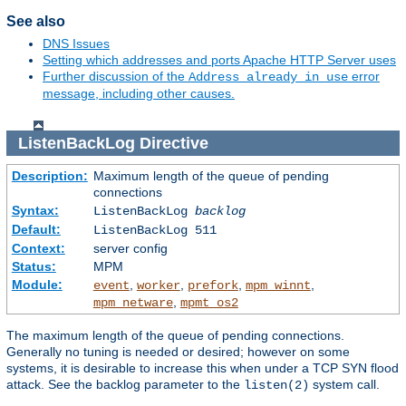
See also
DNS Issues
Setting which addresses and ports Apache HTTP Server uses
Further discussion of the
error
Address already in use
message, including other causes.
ListenBackLog
Directive
Description:
Maximum length of the queue of pending
connections
Syntax:
ListenBackLog
backlog
Default:
ListenBackLog 511
Context:
server config
Status:
MPM
Module:
,
,
,
,
event
worker
prefork
mpm_winnt
,
mpm_netware
mpmt_os2
The maximum length of the queue of pending connections.
Generally no tuning is needed or desired; however on some
systems, it is desirable to increase this when under a TCP SYN flood
attack. See the backlog parameter to the
system call.
listen(2)