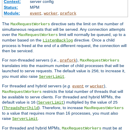
Context:
server config
Status:
MPM
Module:
,
,
event
worker
prefork
The
directive sets the limit on the number of
MaxRequestWorkers
simultaneous requests that will be served. Any connection attempts
over the
limit will normally be queued, up to a
MaxRequestWorkers
number based on the
directive. Once a child
ListenBacklog
process is freed at the end of a different request, the connection will
then be serviced.
For non-threaded servers (
i.e.
,
),
prefork
MaxRequestWorkers
translates into the maximum number of child processes that will be
launched to serve requests. The default value is
; to increase it,
256
you must also raise
.
ServerLimit
For threaded and hybrid servers (
e.g.
or
),
event
worker
restricts the total number of threads that will
MaxRequestWorkers
be available to serve clients. For threaded and hybrid MPMs, the
default value is
(
) multiplied by the value of
16
ServerLimit
25
(
). Therefore, to increase
ThreadsPerChild
MaxRequestWorkers
to a value that requires more than 16 processes, you must also
raise
.
ServerLimit
For threaded and hybrid MPMs,
must be at
MaxRequestWorkers