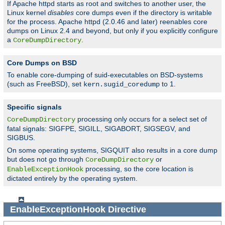
If Apache httpd starts as root and switches to another user, the
Linux kernel
disables
core dumps even if the directory is writable
for the process. Apache httpd (2.0.46 and later) reenables core
dumps on Linux 2.4 and beyond, but only if you explicitly configure
a
.
CoreDumpDirectory
Core Dumps on BSD
To enable core-dumping of suid-executables on BSD-systems
(such as FreeBSD), set
to 1.
kern.sugid_coredump
Specific signals
processing only occurs for a select set of
CoreDumpDirectory
fatal signals: SIGFPE, SIGILL, SIGABORT, SIGSEGV, and
SIGBUS.
On some operating systems, SIGQUIT also results in a core dump
but does not go through
or
CoreDumpDirectory
processing, so the core location is
EnableExceptionHook
dictated entirely by the operating system.
EnableExceptionHook
Directive