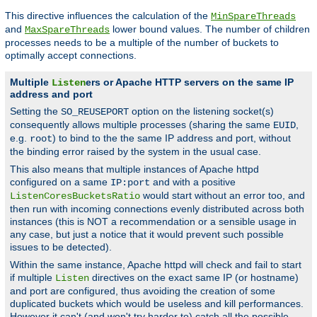
This directive influences the calculation of the
MinSpareThreads
and
lower bound values. The number of children
MaxSpareThreads
processes needs to be a multiple of the number of buckets to
optimally accept connections.
Multiple
ers or Apache HTTP servers on the same IP
Listen
address and port
Setting the
option on the listening socket(s)
SO_REUSEPORT
consequently allows multiple processes (sharing the same
,
EUID
e.g.
) to bind to the the same IP address and port, without
root
the binding error raised by the system in the usual case.
This also means that multiple instances of Apache httpd
configured on a same
and with a positive
IP:port
would start without an error too, and
ListenCoresBucketsRatio
then run with incoming connections evenly distributed across both
instances (this is NOT a recommendation or a sensible usage in
any case, but just a notice that it would prevent such possible
issues to be detected).
Within the same instance, Apache httpd will check and fail to start
if multiple
directives on the exact same IP (or hostname)
Listen
and port are configured, thus avoiding the creation of some
duplicated buckets which would be useless and kill performances.
However it can't (and won't try harder to) catch all the possible