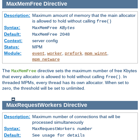
MaxMemFree
Directive
Description:
Maximum amount of memory that the main allocator
is allowed to hold without calling
free()
Syntax:
MaxMemFree
KBytes
Default:
MaxMemFree 2048
Context:
server config
Status:
MPM
Module:
,
,
,
,
event
worker
prefork
mpm_winnt
mpm_netware
The
directive sets the maximum number of free Kbytes
MaxMemFree
that every allocator is allowed to hold without calling
. In
free()
threaded MPMs, every thread has its own allocator. When set to
zero, the threshold will be set to unlimited.
MaxRequestWorkers
Directive
Description:
Maximum number of connections that will be
processed simultaneously
Syntax:
MaxRequestWorkers
number
Default:
See usage for details