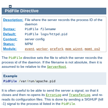
PidFile
Directive
Description:
File where the server records the process ID of the
daemon
Syntax:
PidFile
filename
Default:
PidFile logs/httpd.pid
Context:
server config
Status:
MPM
Module:
,
,
,
,
event
worker
prefork
mpm_winnt
mpmt_os2
The
directive sets the file to which the server records the
PidFile
process id of the daemon. If the filename is not absolute, then it is
assumed to be relative to the
.
ServerRoot
Example
PidFile
/
var
/
run
/
apache
.
pid
It is often useful to be able to send the server a signal, so that it
closes and then re-opens its
and
, and re-
ErrorLog
TransferLog
reads its configuration files. This is done by sending a SIGHUP (kill
-1) signal to the process id listed in the
.
PidFile