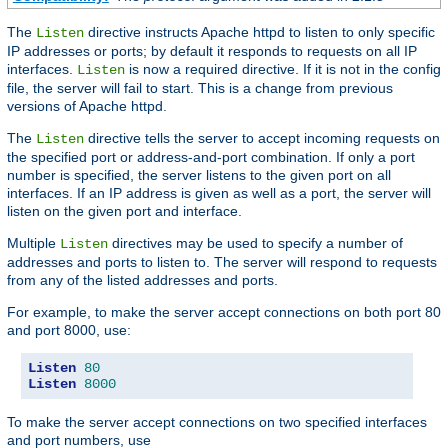
The
directive instructs Apache httpd to listen to only specific
Listen
IP addresses or ports; by default it responds to requests on all IP
interfaces.
is now a required directive. If it is not in the config
Listen
file, the server will fail to start. This is a change from previous
versions of Apache httpd.
The
directive tells the server to accept incoming requests on
Listen
the specified port or address-and-port combination. If only a port
number is specified, the server listens to the given port on all
interfaces. If an IP address is given as well as a port, the server will
listen on the given port and interface.
Multiple
directives may be used to specify a number of
Listen
addresses and ports to listen to. The server will respond to requests
from any of the listed addresses and ports.
For example, to make the server accept connections on both port 80
and port 8000, use:
Listen
80
Listen
8000
To make the server accept connections on two specified interfaces
and port numbers, use