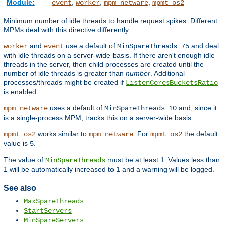
Module:
,
,
,
event
worker
mpm_netware
mpmt_os2
Minimum number of idle threads to handle request spikes. Different
MPMs deal with this directive differently.
and
use a default of
and deal
worker
event
MinSpareThreads 75
with idle threads on a server-wide basis. If there aren't enough idle
threads in the server, then child processes are created until the
number of idle threads is greater than
number
. Additional
processes/threads might be created if
ListenCoresBucketsRatio
is enabled.
uses a default of
and, since it
mpm_netware
MinSpareThreads 10
is a single-process MPM, tracks this on a server-wide basis.
works similar to
. For
the default
mpmt_os2
mpm_netware
mpmt_os2
value is
.
5
The value of
must be at least 1. Values less than
MinSpareThreads
1 will be automatically increased to 1 and a warning will be logged.
See also
MaxSpareThreads
StartServers
MinSpareServers