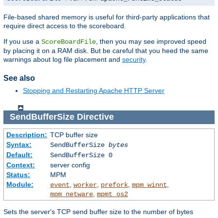
File-based shared memory is useful for third-party applications that
require direct access to the scoreboard.
If you use a
, then you may see improved speed
ScoreBoardFile
by placing it on a RAM disk. But be careful that you heed the same
warnings about log file placement and
security
.
See also
Stopping and Restarting Apache HTTP Server
SendBufferSize
Directive
Description:
TCP buffer size
Syntax:
SendBufferSize
bytes
Default:
SendBufferSize 0
Context:
server config
Status:
MPM
Module:
,
,
,
,
event
worker
prefork
mpm_winnt
,
mpm_netware
mpmt_os2
Sets the server's TCP send buffer size to the number of bytes