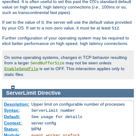
specified. It is often useful to set this past the OS's standard default
value on high speed, high latency connections (
i.e.
, 100ms or so,
such as transcontinental fast pipes).
If set to the value of
, the server will use the default value provided
0
by your OS. If set to a non-zero value, it must be at least
.
512
Further configuration of your operating system may be required to
elicit better performance on high speed, high latency connections.
On some operating systems, changes in TCP behavior resulting
from a larger
may not be seen unless
SendBufferSize
is set to OFF. This interaction applies only to
EnableSendfile
static files.
ServerLimit
Directive
Description:
Upper limit on configurable number of processes
Syntax:
ServerLimit
number
Default:
See usage for details
Context:
server config
Status:
MPM
Module:
,
,
event
worker
prefork