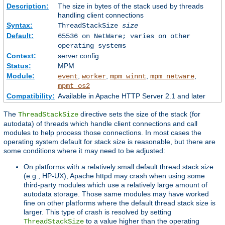
Description:
The size in bytes of the stack used by threads
handling client connections
Syntax:
ThreadStackSize
size
Default:
65536 on NetWare; varies on other
operating systems
Context:
server config
Status:
MPM
Module:
,
,
,
,
event
worker
mpm_winnt
mpm_netware
mpmt_os2
Compatibility:
Available in Apache HTTP Server 2.1 and later
The
directive sets the size of the stack (for
ThreadStackSize
autodata) of threads which handle client connections and call
modules to help process those connections. In most cases the
operating system default for stack size is reasonable, but there are
some conditions where it may need to be adjusted:
On platforms with a relatively small default thread stack size
(e.g., HP-UX), Apache httpd may crash when using some
third-party modules which use a relatively large amount of
autodata storage. Those same modules may have worked
fine on other platforms where the default thread stack size is
larger. This type of crash is resolved by setting
to a value higher than the operating
ThreadStackSize