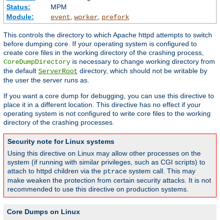
Status:
MPM
Module:
,
,
event
worker
prefork
This controls the directory to which Apache httpd attempts to switch
before dumping core. If your operating system is configured to
create core files in the working directory of the crashing process,
is necessary to change working directory from
CoreDumpDirectory
the default
directory, which should not be writable by
ServerRoot
the user the server runs as.
If you want a core dump for debugging, you can use this directive to
place it in a different location. This directive has no effect if your
operating system is not configured to write core files to the working
directory of the crashing processes.
Security note for Linux systems
Using this directive on Linux may allow other processes on the
system (if running with similar privileges, such as CGI scripts) to
attach to httpd children via the
system call. This may
ptrace
make weaken the protection from certain security attacks. It is not
recommended to use this directive on production systems.
Core Dumps on Linux