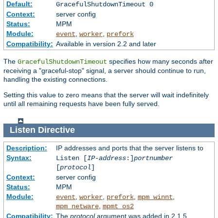
Default:
GracefulShutdownTimeout 0
Context:
server config
Status:
MPM
Module:
,
,
event
worker
prefork
Compatibility:
Available in version 2.2 and later
The
specifies how many seconds after
GracefulShutdownTimeout
receiving a "graceful-stop" signal, a server should continue to run,
handling the existing connections.
Setting this value to zero means that the server will wait indefinitely
until all remaining requests have been fully served.
Listen
Directive
Description:
IP addresses and ports that the server listens to
Syntax:
Listen [
IP-address
:]
portnumber
[
protocol
]
Context:
server config
Status:
MPM
Module:
,
,
,
,
event
worker
prefork
mpm_winnt
,
mpm_netware
mpmt_os2
Compatibility:
The
protocol
argument was added in 2.1.5