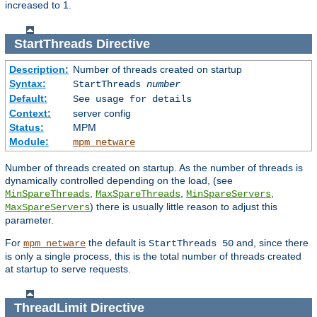
increased to 1.
StartThreads
Directive
Description:
Number of threads created on startup
Syntax:
StartThreads
number
Default:
See usage for details
Context:
server config
Status:
MPM
Module:
mpm_netware
Number of threads created on startup. As the number of threads is
dynamically controlled depending on the load, (see
,
,
,
MinSpareThreads
MaxSpareThreads
MinSpareServers
) there is usually little reason to adjust this
MaxSpareServers
parameter.
For
the default is
and, since there
mpm_netware
StartThreads 50
is only a single process, this is the total number of threads created
at startup to serve requests.
ThreadLimit
Directive