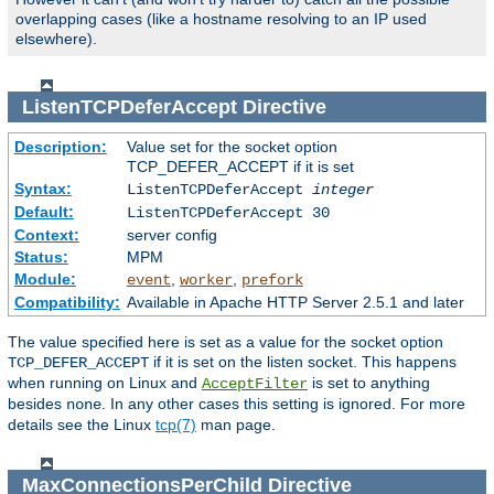
overlapping cases (like a hostname resolving to an IP used
elsewhere).
ListenTCPDeferAccept
Directive
Description:
Value set for the socket option
TCP_DEFER_ACCEPT if it is set
Syntax:
ListenTCPDeferAccept
integer
Default:
ListenTCPDeferAccept 30
Context:
server config
Status:
MPM
Module:
,
,
event
worker
prefork
Compatibility:
Available in Apache HTTP Server 2.5.1 and later
The value specified here is set as a value for the socket option
if it is set on the listen socket. This happens
TCP_DEFER_ACCEPT
when running on Linux and
is set to anything
AcceptFilter
besides
. In any other cases this setting is ignored. For more
none
details see the Linux
tcp(7)
man page.
MaxConnectionsPerChild
Directive