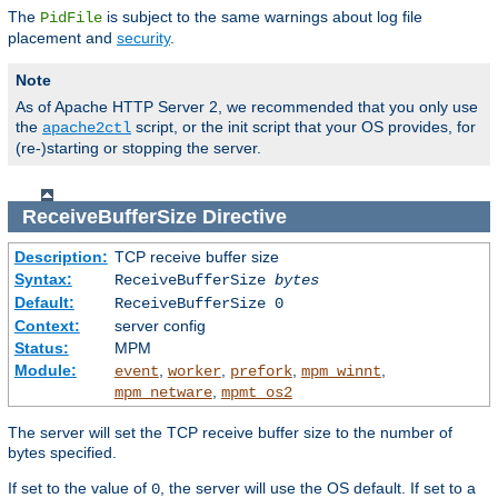
The
is subject to the same warnings about log file
PidFile
placement and
security
.
Note
As of Apache HTTP Server 2, we recommended that you only use
the
script, or the init script that your OS provides, for
apache2ctl
(re-)starting or stopping the server.
ReceiveBufferSize
Directive
Description:
TCP receive buffer size
Syntax:
ReceiveBufferSize
bytes
Default:
ReceiveBufferSize 0
Context:
server config
Status:
MPM
Module:
,
,
,
,
event
worker
prefork
mpm_winnt
,
mpm_netware
mpmt_os2
The server will set the TCP receive buffer size to the number of
bytes specified.
If set to the value of
, the server will use the OS default. If set to a
0