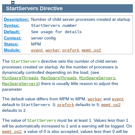
StartServers
Directive
Description:
Number of child server processes created at startup
Syntax:
StartServers
number
Default:
See usage for details
Context:
server config
Status:
MPM
Module:
,
,
,
event
worker
prefork
mpmt_os2
The
directive sets the number of child server
StartServers
processes created on startup. As the number of processes is
dynamically controlled depending on the load, (see
,
,
,
MinSpareThreads
MaxSpareThreads
MinSpareServers
) there is usually little reason to adjust this
MaxSpareServers
parameter.
The default value differs from MPM to MPM.
and
worker
event
default to
;
defaults to
;
StartServers 3
prefork
5
mpmt_os2
defaults to
.
2
The value of
must be at least 1. Values less than 1
StartServers
will be automatically increased to 1 and a warning will be logged. On
, a value of 0 is also accepted; values less than 0 will be
mpmt_os2