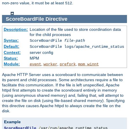
non-zero value, it must be at least
.
512
ScoreBoardFile
Directive
Description:
Location of the file used to store coordination data
for the child processes
Syntax:
ScoreBoardFile
file-path
Default:
ScoreBoardFile logs/apache_runtime_status
Context:
server config
Status:
MPM
Module:
,
,
,
event
worker
prefork
mpm_winnt
Apache HTTP Server uses a scoreboard to communicate between
its parent and child processes. Some architectures require a file to
facilitate this communication. If the file is left unspecified, Apache
httpd first attempts to create the scoreboard entirely in memory
(using anonymous shared memory) and, failing that, will attempt to
create the file on disk (using file-based shared memory). Specifying
this directive causes Apache httpd to always create the file on the
disk.
Example
ScoreBoardFile
/
var
/
run
/
apache_runtime_status