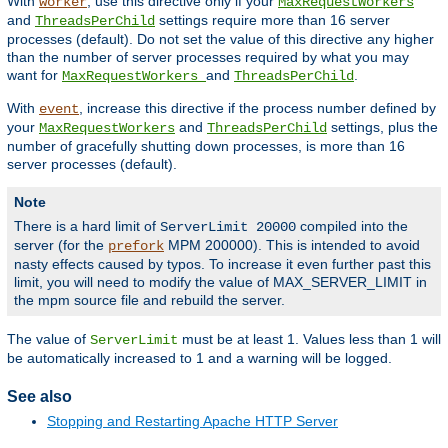
With
, use this directive only if your
worker
MaxRequestWorkers
and
settings require more than 16 server
ThreadsPerChild
processes (default). Do not set the value of this directive any higher
than the number of server processes required by what you may
want for
and
.
MaxRequestWorkers
ThreadsPerChild
With
, increase this directive if the process number defined by
event
your
and
settings, plus the
MaxRequestWorkers
ThreadsPerChild
number of gracefully shutting down processes, is more than 16
server processes (default).
Note
There is a hard limit of
compiled into the
ServerLimit 20000
server (for the
MPM 200000). This is intended to avoid
prefork
nasty effects caused by typos. To increase it even further past this
limit, you will need to modify the value of MAX_SERVER_LIMIT in
the mpm source file and rebuild the server.
The value of
must be at least 1. Values less than 1 will
ServerLimit
be automatically increased to 1 and a warning will be logged.
See also
Stopping and Restarting Apache HTTP Server