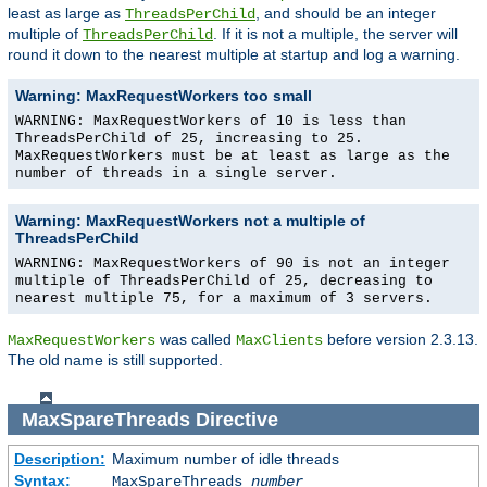
least as large as
, and should be an integer
ThreadsPerChild
multiple of
. If it is not a multiple, the server will
ThreadsPerChild
round it down to the nearest multiple at startup and log a warning.
Warning: MaxRequestWorkers too small
WARNING: MaxRequestWorkers of 10 is less than
ThreadsPerChild of 25, increasing to 25.
MaxRequestWorkers must be at least as large as the
number of threads in a single server.
Warning: MaxRequestWorkers not a multiple of
ThreadsPerChild
WARNING: MaxRequestWorkers of 90 is not an integer
multiple of ThreadsPerChild of 25, decreasing to
nearest multiple 75, for a maximum of 3 servers.
was called
before version 2.3.13.
MaxRequestWorkers
MaxClients
The old name is still supported.
MaxSpareThreads
Directive
Description:
Maximum number of idle threads
Syntax:
MaxSpareThreads
number