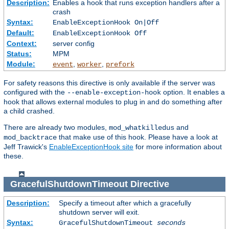
Description:
Enables a hook that runs exception handlers after a
crash
Syntax:
EnableExceptionHook On|Off
Default:
EnableExceptionHook Off
Context:
server config
Status:
MPM
Module:
,
,
event
worker
prefork
For safety reasons this directive is only available if the server was
configured with the
option. It enables a
--enable-exception-hook
hook that allows external modules to plug in and do something after
a child crashed.
There are already two modules,
and
mod_whatkilledus
that make use of this hook. Please have a look at
mod_backtrace
Jeff Trawick's
EnableExceptionHook site
for more information about
these.
GracefulShutdownTimeout
Directive
Description:
Specify a timeout after which a gracefully
shutdown server will exit.
Syntax:
GracefulShutdownTimeout
seconds