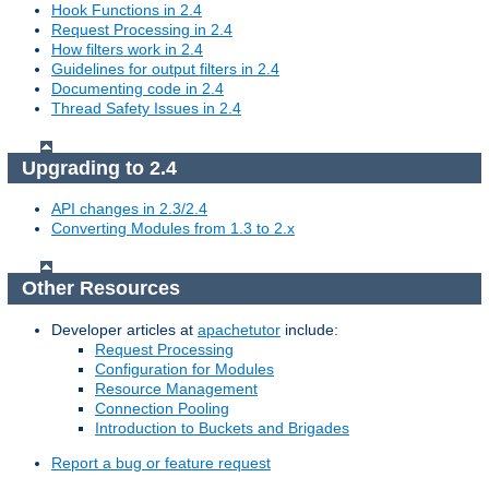
Hook Functions in 2.4
Request Processing in 2.4
How filters work in 2.4
Guidelines for output filters in 2.4
Documenting code in 2.4
Thread Safety Issues in 2.4
Upgrading to 2.4
API changes in 2.3/2.4
Converting Modules from 1.3 to 2.x
Other Resources
Developer articles at
apachetutor
include:
Request Processing
Configuration for Modules
Resource Management
Connection Pooling
Introduction to Buckets and Brigades
Report a bug or feature request