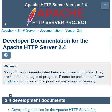
Apache HTTP Server Version 2.4
☰
Apache
>
HTTP Server
>
Documentation
>
Version 2.4
Developer Documentation for the
Apache HTTP Server 2.4
Warning
Many of the documents listed here are in need of update. They
are in different stages of progress. Please be patient and follow
this link
to propose a fix or point out any error/discrepancy.
2.4 development documents
Developing modules for the Apache HTTP Server 2.4