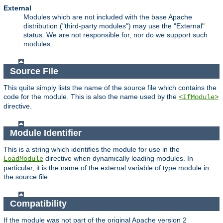
External
Modules which are not included with the base Apache
distribution ("third-party modules") may use the "External"
status. We are not responsible for, nor do we support such
modules.
Source File
This quite simply lists the name of the source file which contains the
code for the module. This is also the name used by the
<IfModule>
directive.
Module Identifier
This is a string which identifies the module for use in the
directive when dynamically loading modules. In
LoadModule
particular, it is the name of the external variable of type module in
the source file.
Compatibility
If the module was not part of the original Apache version 2