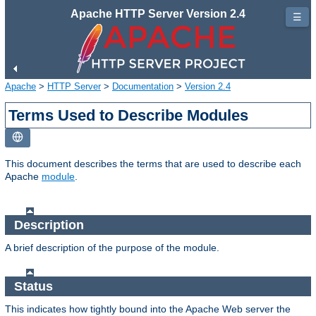
Apache HTTP Server Version 2.4
☰
Apache
>
HTTP Server
>
Documentation
>
Version 2.4
Terms Used to Describe Modules
This document describes the terms that are used to describe each
Apache
module
.
Description
A brief description of the purpose of the module.
Status
This indicates how tightly bound into the Apache Web server the