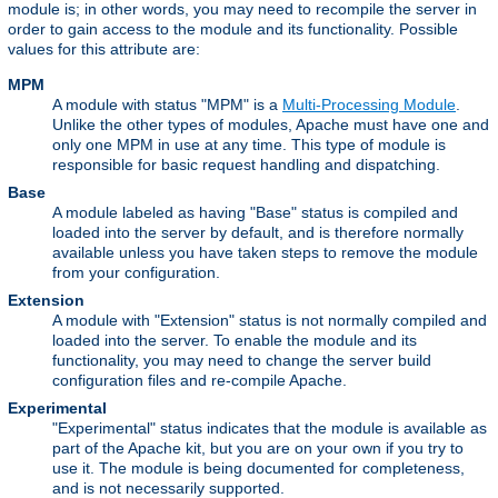
module is; in other words, you may need to recompile the server in
order to gain access to the module and its functionality. Possible
values for this attribute are:
MPM
A module with status "MPM" is a
Multi-Processing Module
.
Unlike the other types of modules, Apache must have one and
only one MPM in use at any time. This type of module is
responsible for basic request handling and dispatching.
Base
A module labeled as having "Base" status is compiled and
loaded into the server by default, and is therefore normally
available unless you have taken steps to remove the module
from your configuration.
Extension
A module with "Extension" status is not normally compiled and
loaded into the server. To enable the module and its
functionality, you may need to change the server build
configuration files and re-compile Apache.
Experimental
"Experimental" status indicates that the module is available as
part of the Apache kit, but you are on your own if you try to
use it. The module is being documented for completeness,
and is not necessarily supported.